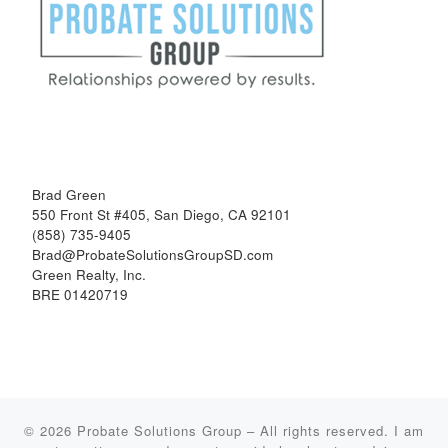
Brad Green
550 Front St #405, San Diego, CA 92101
(858) 735-9405
Brad@ProbateSolutionsGroupSD.com
Green Realty, Inc.
BRE 01420719
© 2026
Probate Solutions Group
–
All rights reserved. I am