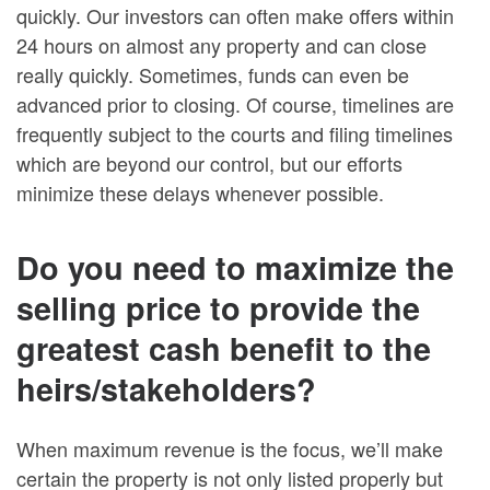
quickly. Our investors can often make offers within
24 hours on almost any property and can close
really quickly. Sometimes, funds can even be
advanced prior to closing. Of course, timelines are
frequently subject to the courts and filing timelines
which are beyond our control, but our efforts
minimize these delays whenever possible.
Do you need to maximize the
selling price to provide the
greatest cash benefit to the
heirs/stakeholders?
When maximum revenue is the focus, we’ll make
certain the property is not only listed properly but