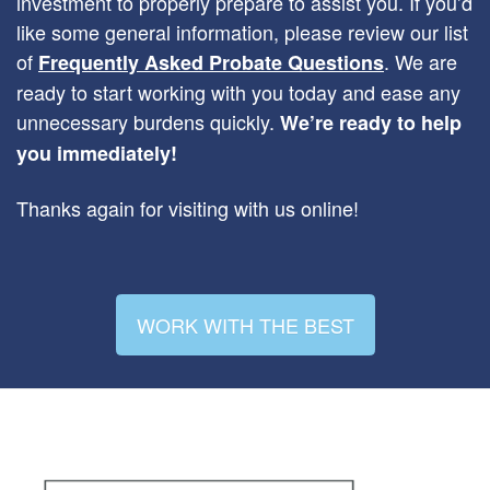
investment to properly prepare to assist you. If you’d
like some general information, please review our list
of
. We are
Frequently Asked Probate Questions
ready to start working with you today and ease any
unnecessary burdens quickly.
We’re ready to help
you immediately!
Thanks again for visiting with us online!
WORK WITH THE BEST