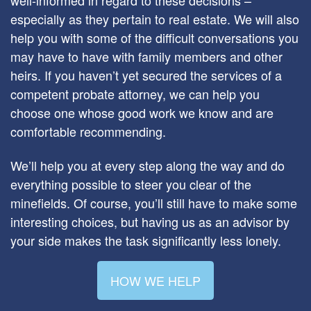
especially as they pertain to real estate. We will also
help you with some of the difficult conversations you
may have to have with family members and other
heirs. If you haven’t yet secured the services of a
competent probate attorney, we can help you
choose one whose good work we know and are
comfortable recommending.
We’ll help you at every step along the way and do
everything possible to steer you clear of the
minefields. Of course, you’ll still have to make some
interesting choices, but having us as an advisor by
your side makes the task significantly less lonely.
HOW WE HELP