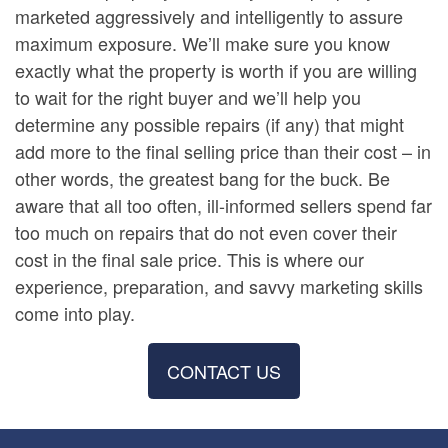
marketed aggressively and intelligently to assure
maximum exposure. We’ll make sure you know
exactly what the property is worth if you are willing
to wait for the right buyer and we’ll help you
determine any possible repairs (if any) that might
add more to the final selling price than their cost – in
other words, the greatest bang for the buck. Be
aware that all too often, ill-informed sellers spend far
too much on repairs that do not even cover their
cost in the final sale price. This is where our
experience, preparation, and savvy marketing skills
come into play.
CONTACT US