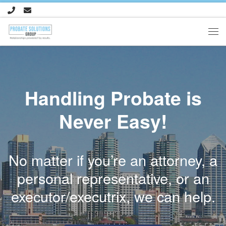
Skip to content
Me
Handling Probate is
Never Easy!
No matter if you’re an attorney, a
personal representative, or an
executor/executrix, we can help.