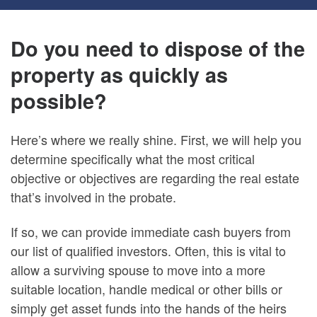
Do you need to dispose of the
property as quickly as
possible?
Here’s where we really shine. First, we will help you
determine specifically what the most critical
objective or objectives are regarding the real estate
that’s involved in the probate.
If so, we can provide immediate cash buyers from
our list of qualified investors. Often, this is vital to
allow a surviving spouse to move into a more
suitable location, handle medical or other bills or
simply get asset funds into the hands of the heirs