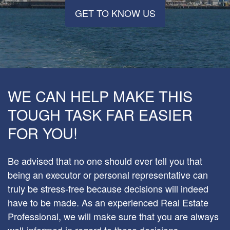
GET TO KNOW US
WE CAN HELP MAKE THIS
TOUGH TASK FAR EASIER
FOR YOU!
Be advised that no one should ever tell you that
being an executor or personal representative can
truly be stress-free because decisions will indeed
have to be made. As an experienced Real Estate
Professional, we will make sure that you are always
well-informed in regard to these decisions –