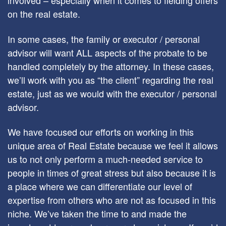
involved – especially when it comes to fielding offers
on the real estate.
In some cases, the family or executor / personal
advisor will want ALL aspects of the probate to be
handled completely by the attorney. In these cases,
we’ll work with you as “the client” regarding the real
estate, just as we would with the executor / personal
advisor.
We have focused our efforts on working in this
unique area of Real Estate because we feel it allows
us to not only perform a much-needed service to
people in times of great stress but also because it is
a place where we can differentiate our level of
expertise from others who are not as focused in this
niche. We’ve taken the time to and made the