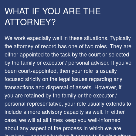
WHAT IF YOU ARE THE
ATTORNEY?
We work especially well in these situations. Typically
the attorney of record has one of two roles. They are
either appointed to the task by the court or selected
by the family or executor / personal advisor. If you’ve
been court-appointed, then your role is usually
focused strictly on the legal issues regarding any
transactions and dispersal of assets. However, if
you are retained by the family or the executor /
personal representative, your role usually extends to
include a more advisory capacity as well. In either
case, we will at all times keep you well-informed
about any aspect of the process in which we are