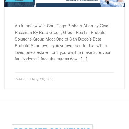
An Interview with San Diego Probate Attorney Owen
Rassman By Brad Green, Green Realty | Probate
Solutions Group Meet One of San Diego’s Best
Probate Attorneys If you’ve ever had to deal with a
loved one’s estate—or if you want to make sure your
family doesn’t face that stress down […]
Published
May 20, 2025