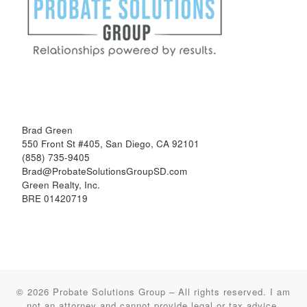
Brad Green
550 Front St #405, San Diego, CA 92101
(858) 735-9405
Brad@ProbateSolutionsGroupSD.com
Green Realty, Inc.
BRE 01420719
© 2026
Probate Solutions Group
–
All rights reserved. I am
not an attorney and cannot provide legal or tax advice.