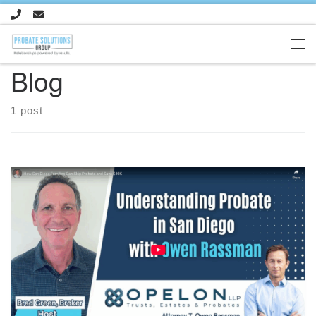
Skip to content
Me
Blog
1 post